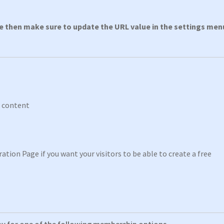
ge then make sure to update the URL value in the settings men
p content
ation Page if you want your visitors to be able to create a free