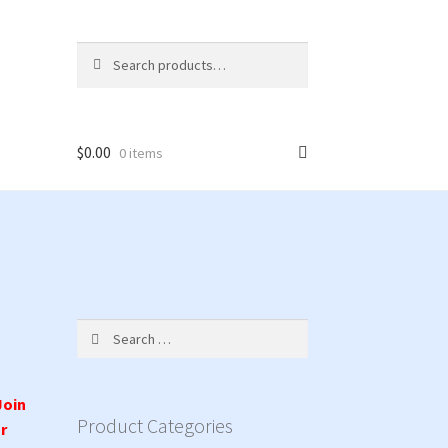
Search
Search
for:
$
0.00
0 items
Search
for:
Join
Product Categories
r