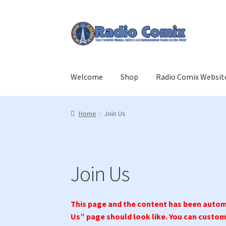
Skip
Skip
to
to
navigation
content
Welcome
Shop
Radio Comix Websit
Home
Cart
Checkout
Join Us
Login
Member L
Home
Join Us
Join Us
This page and the content has been automa
Us” page should look like. You can customi