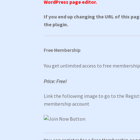
WordPress page editor.
If you end up changing the URL of this pa
the plugin.
Free Membership
You get unlimited access to free membershi
Price: Free!
Link the following image to go to the Registr
membership account