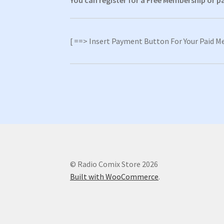
You can register for a Free Membership or 
[ ==> Insert Payment Button For Your Paid M
© Radio Comix Store 2026
Built with WooCommerce
.