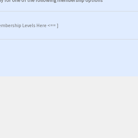
pay for one of the following membership options
embership Levels Here <== ]