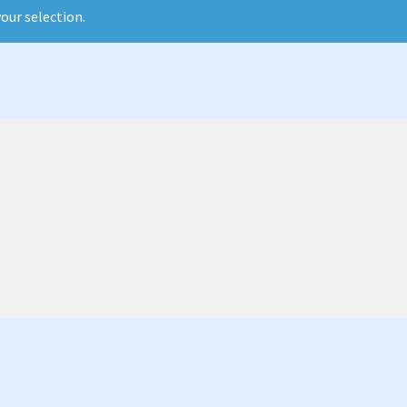
our selection.