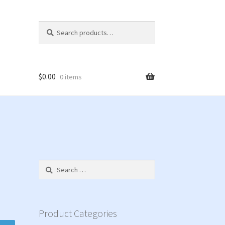
Search
Search
for:
$
0.00
0 items
Search
for:
Product Categories