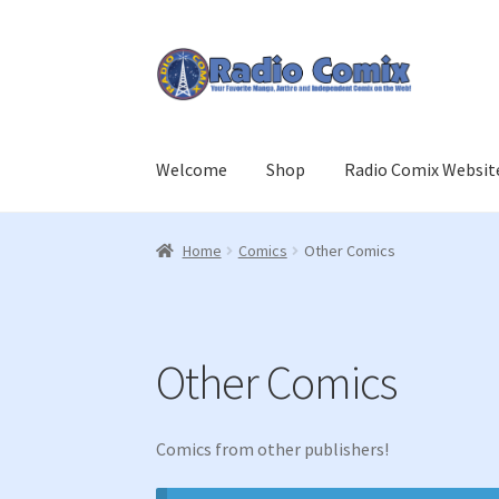
Skip
Skip
to
to
navigation
content
Welcome
Shop
Radio Comix Websit
Home
Cart
Checkout
Join Us
Login
Member L
Home
Comics
Other Comics
Other Comics
Comics from other publishers!