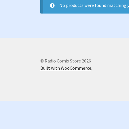
No products were found matching y
© Radio Comix Store 2026
Built with WooCommerce
.