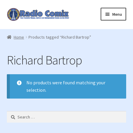
Skip
Skip
Menu
to
to
navigation
content
Home
Home
Products tagged “Richard Bartrop”
Cart
Richard Bartrop
Checkout
Join Us
No products were found matching your
selection.
Registration
Login
Search
for:
Member Login